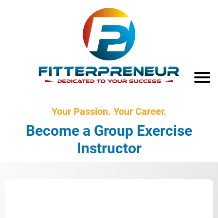
Your Passion. Your Career.
Become a Group Exercise
Instructor