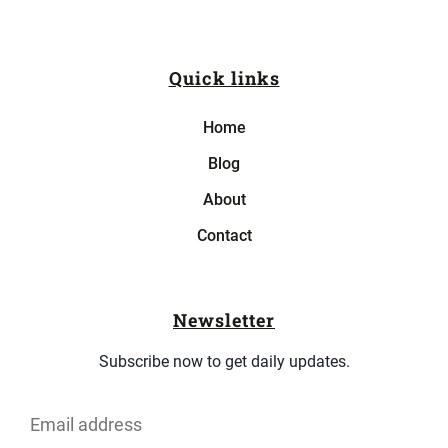
Quick links
Home
Blog
About
Contact
Newsletter
Subscribe now to get daily updates.