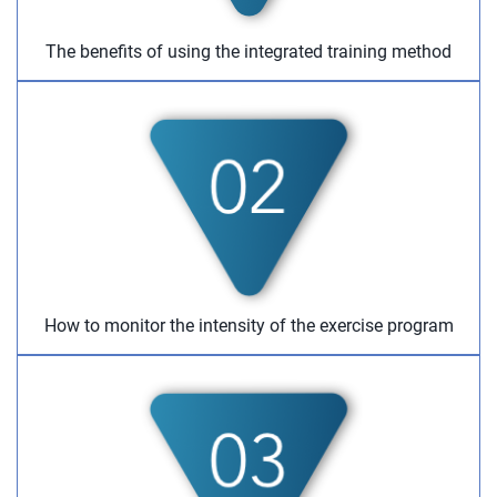
The benefits of using the integrated training method
How to monitor the intensity of the exercise program