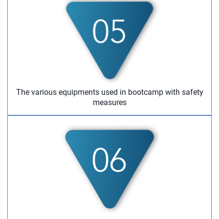
The various equipments used in bootcamp with safety
measures