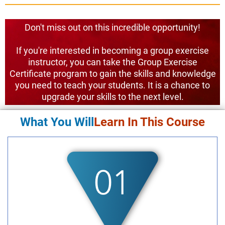
Don't miss out on this incredible opportunity!
If you're interested in becoming a group exercise
instructor, you can take the Group Exercise
Certificate program to gain the skills and knowledge
you need to teach your students. It is a chance to
upgrade your skills to the next level.
What You Will
Learn In This Course