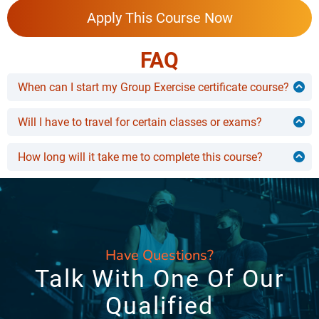
Apply This Course Now
FAQ
When can I start my Group Exercise certificate course?
You can start whenever you want to!
Will I have to travel for certain classes or exams?
No, this course can be completed from the comfort of
your bed. You won’t need to travel anywhere.
How long will it take me to complete this course?
You can learn this course at your own pace! However,
most people take 3-4 months to complete it.
Have Questions?
Talk With One Of Our
Qualified