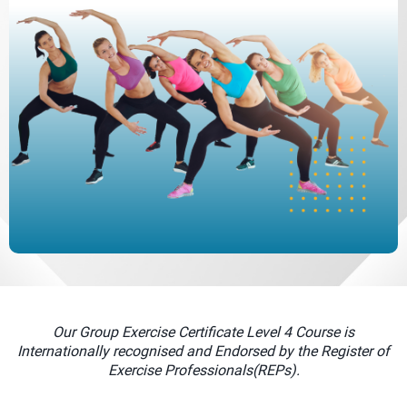
Our Group Exercise Certificate Level 4 Course is
Internationally recognised and Endorsed by the Register of
Exercise Professionals(REPs).