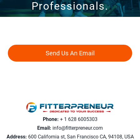
Professionals.
Never Feel Lost With Our Personalized
Guidance.
Send Us An Email
Phone:
+ 1 628 6005303
Email:
info@fitterpreneur.com
Address:
600 California st, San Francisco CA, 94108, USA