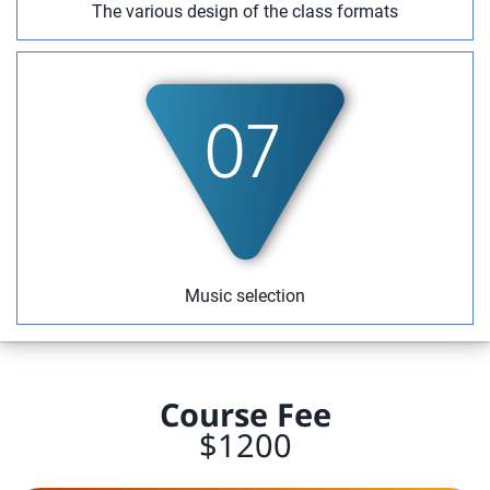
The various design of the class formats
Music selection
Course Fee
$1200