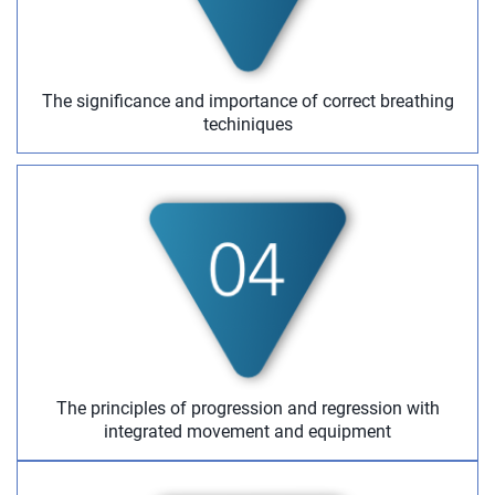
The significance and importance of correct breathing
techiniques
The principles of progression and regression with
integrated movement and equipment