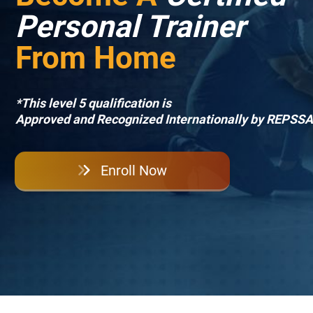
Personal Trainer
From Home
*This level 5 qualification is
Approved and Recognized Internationally by REPSSA
Enroll Now