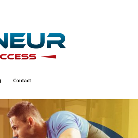
g
Contact