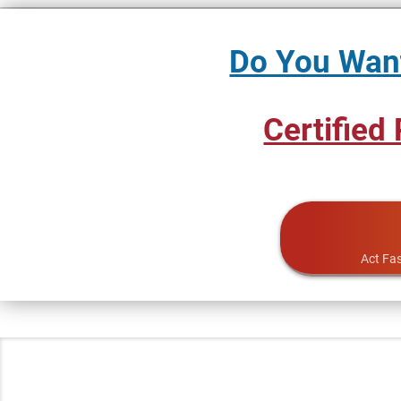
Do You Want
Certified
Act Fas