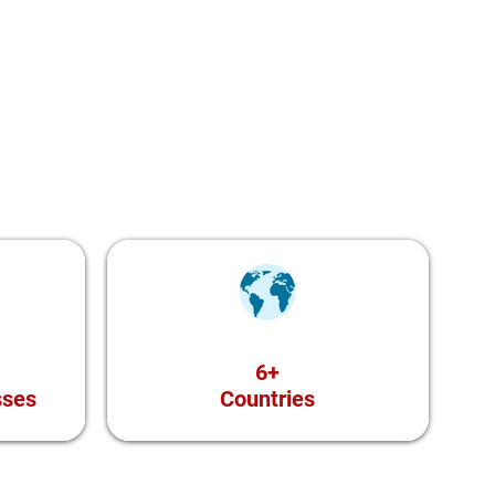
6+
sses
Countries