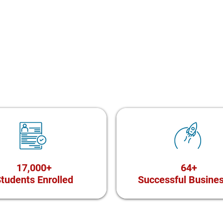
17,000+
64+
tudents Enrolled
Successful Busine