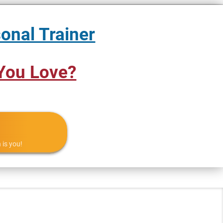
onal Trainer
You Love?
 is you!