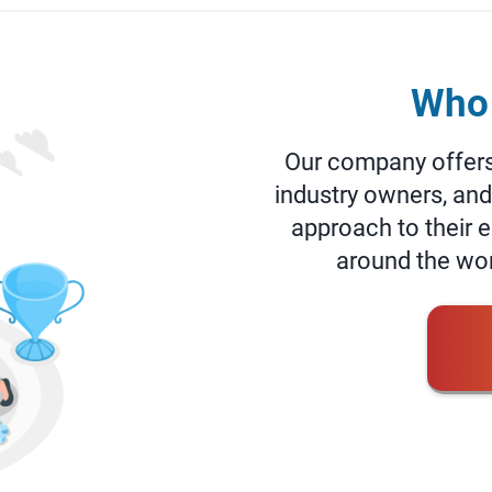
Who 
Our company offers 
industry owners, an
approach to their
around the worl