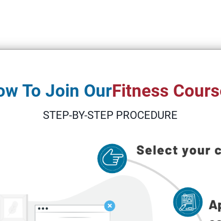
ow To Join Our
Fitness Cours
STEP-BY-STEP PROCEDURE