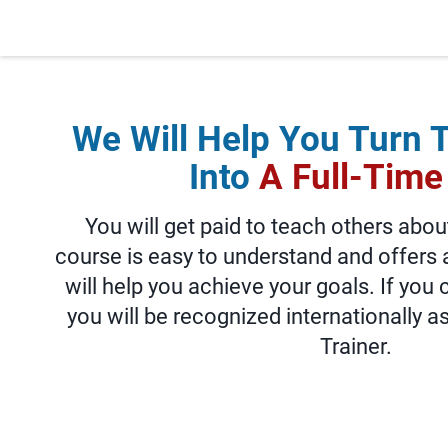
We Will Help You Turn 
Into
A Full-Time
You will get paid to teach others abou
course is easy to understand and offers 
will help you achieve your goals. If you
you will be recognized internationally a
Trainer.