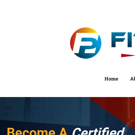
Home
A
Become A
Certified