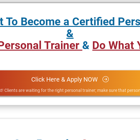
 To Become a Certified Pers
&
 Personal Trainer
&
Do What 
Click Here & Apply NOW
t! Clients are waiting for the right personal trainer; make sure that person