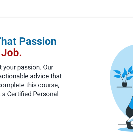
That Passion
 Job.
t your passion. Our
actionable advice that
 complete this course,
s a Certified Personal