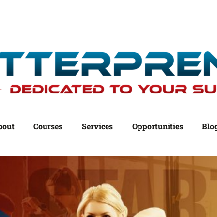
bout
Courses
Services
Opportunities
Blo