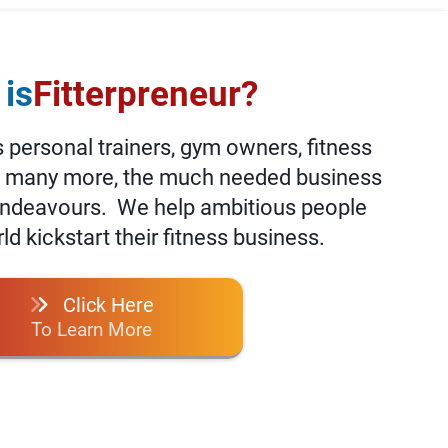
is
Fitterpreneur?
personal trainers, gym owners, fitness
d many more, the much needed business
 endeavours. We help ambitious people
d kickstart their fitness business.
Click Here
To Learn More