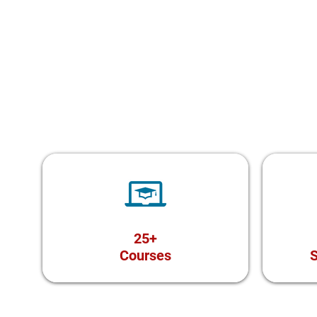
25+
Courses
S