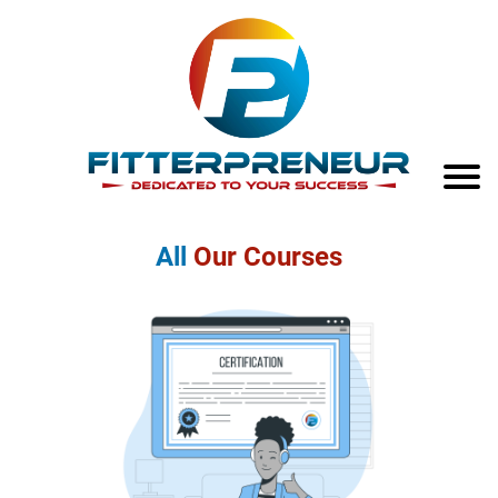
All
Our Courses