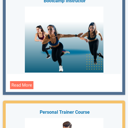
Bootcamp Instructor
Read More
Personal Trainer Course