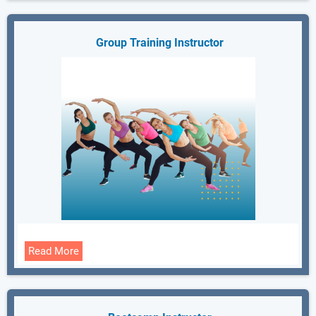
Group Training Instructor
Read More