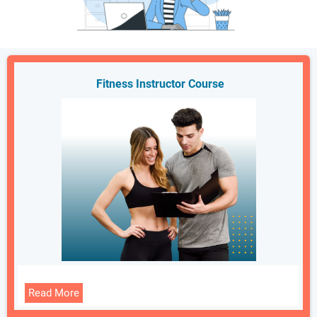
Fitness Instructor Course
Read More