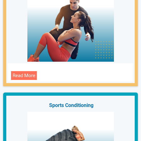
Read More
Sports Conditioning