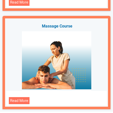
Read More
Massage Course
Read More