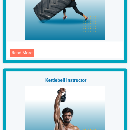
Read More
Kettlebell Instructor