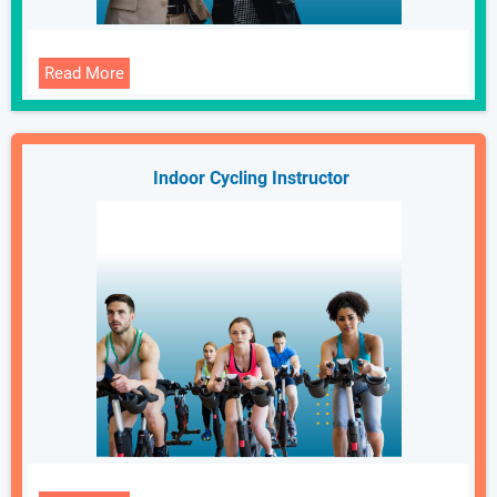
Read More
Indoor Cycling Instructor