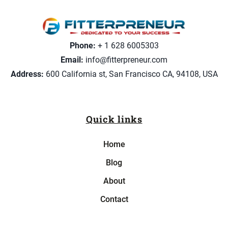
Phone:
+ 1 628 6005303
Email:
info@fitterpreneur.com
Address:
600 California st, San Francisco CA, 94108, USA
Quick links
Home
Blog
About
Contact