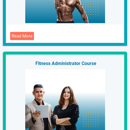
Read More
Fitness Administrator Course